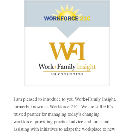
I am pleased to introduce to you Work+Family Insight,
formerly known as Workforce 21C. We are still HR’s
trusted partner for managing today’s changing
workforce, providing practical advice and tools and
assisting with initiatives to adapt the workplace to new