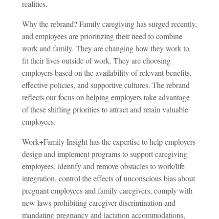
realities.
Why the rebrand? Family caregiving has surged recently,
and employees are prioritizing their need to combine
work and family. They are changing how they work to
fit their lives outside of work. They are choosing
employers based on the availability of relevant benefits,
effective policies, and supportive cultures. The rebrand
reflects our focus on helping employers take advantage
of these shifting priorities to attract and retain valuable
employees.
Work+Family Insight has the expertise to help employers
design and implement programs to support caregiving
employees, identify and remove obstacles to work/life
integration, control the effects of unconscious bias about
pregnant employees and family caregivers, comply with
new laws prohibiting caregiver discrimination and
mandating pregnancy and lactation accommodations,