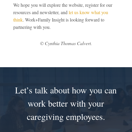
We hope you will explore the website, register for our
resources and newsletter, and
let us know what you
think
. Work+Family Insight is looking forward to
partnering with you.
© Cynthia Thomas Calvert.
Let’s talk about how you can
work better with your
caregiving employees.