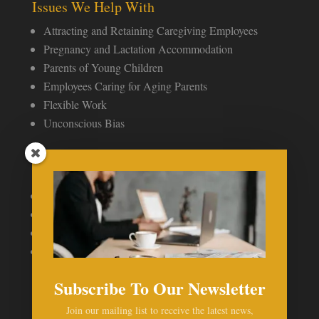
Issues We Help With
Attracting and Retaining Caregiving Employees
Pregnancy and Lactation Accommodation
Parents of Young Children
Employees Caring for Aging Parents
Flexible Work
Unconscious Bias
Speaking & Publications
Publications
Recent Press Mentions
Speaking Engagements
My Profile
Subscribe To Our Newsletter
Join our mailing list to receive the latest news,