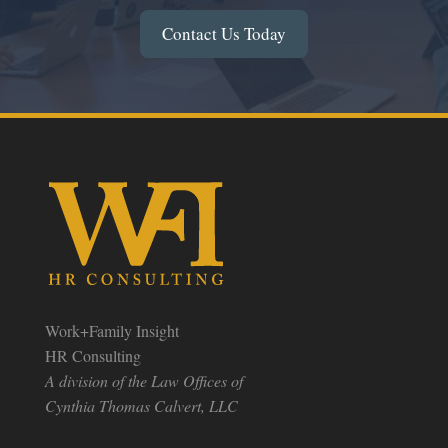
Contact Us Today
Work+Family Insight
HR Consulting
A division of the Law Offices of
Cynthia Thomas Calvert, LLC