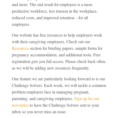
and more. The end result for employers is a more
productive workforce, less tension in the workplace,
reduced costs, and improved retention – for all
employees.
Our website has free resources to help employers work
with their caregiving employees. Check out our
Resources
section for briefing papers, sample forms for
pregnancy accommodation, and additional tools. Free
registration gets you full access. Please check back often,
as we will be adding new resources frequently.
One feature we are particularly looking forward to is our
Challenge Solvers. Each week, we will tackle a common
problem employers face in managing pregnant,
parenting, and caregiving employees.
Sign up for our
newsletter
to have the Challenge Solvers sent to your
inbox so you never miss an issue.