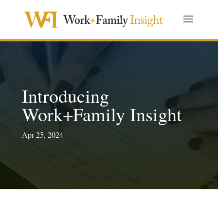
Introducing
Work+Family Insight
Apr 25, 2024