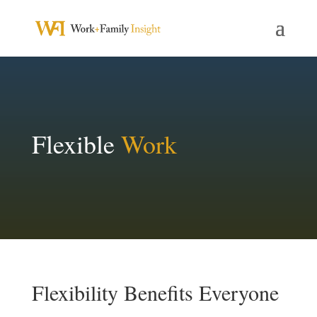
Flexible
Work
Flexibility Benefits Everyone