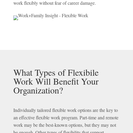
work flexibly without fear of career damage.
What Types of Flexibile
Work Will Benefit Your
Organization?
Individually tailored flexible work options are the key to
an effective flexible work program. Part-time and remote
work may be the best-known options, but they may not
be enough. Other types of flexibility that support