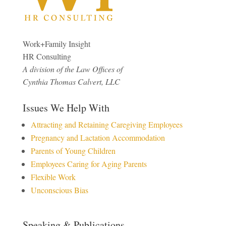
Work+Family Insight
HR Consulting
A division of the Law Offices of
Cynthia Thomas Calvert, LLC
Issues We Help With
Attracting and Retaining Caregiving Employees
Pregnancy and Lactation Accommodation
Parents of Young Children
Employees Caring for Aging Parents
Flexible Work
Unconscious Bias
Speaking & Publications