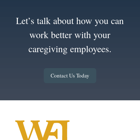
Let’s talk about how you can
work better with your
caregiving employees.
Contact Us Today