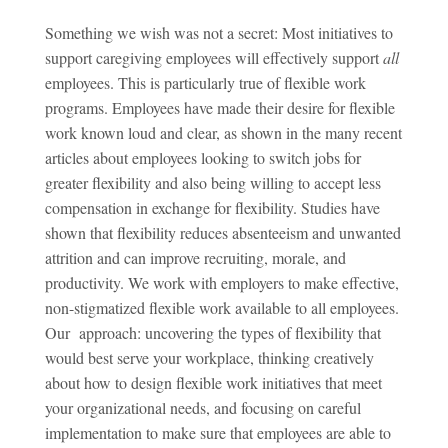
Something we wish was not a secret: Most initiatives to
support caregiving employees will effectively support
all
employees. This is particularly true of flexible work
programs. Employees have made their desire for flexible
work known loud and clear, as shown in the many recent
articles about employees looking to switch jobs for
greater flexibility and also being willing to accept less
compensation in exchange for flexibility. Studies have
shown that flexibility reduces absenteeism and unwanted
attrition and can improve recruiting, morale, and
productivity. We work with employers to make effective,
non-stigmatized flexible work available to all employees.
Our approach: uncovering the types of flexibility that
would best serve your workplace, thinking creatively
about how to design flexible work initiatives that meet
your organizational needs, and focusing on careful
implementation to make sure that employees are able to