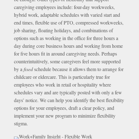
caregiving employees include: four-day workweeks,
hybrid work, adaptable schedules with varied start and
end times, flexible use of PTO, compressed workweeks,
job sharing, floating holidays, and combinations of
options such as working in the office for three hours a
day during core business hours and working from home
for five hours fit in around caregiving needs. Perhaps
counterintuitively, some caregivers feel more supported
by a
fixed
schedule because it allows them to arrange for
childcare or eldercare. This is particularly true for
employees who work in retail or hospitality where
schedules vary and are typically posted with only a few
days’ notice. We can help you identify the best flexibility
options for your employees, draft a clear policy, and
implement your new program to minimize flexibility
stigma.