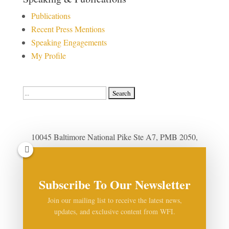
Publications
Recent Press Mentions
Speaking Engagements
My Profile
Search
for:
10045 Baltimore National Pike Ste A7, PMB 2050,
Ellicott City, MD 21042
(410) 999-8120
|
Contact Us by Email
Subscribe To Our Newsletter
Privacy Policy
|
Cookie Policy
Join our mailing list to receive the latest news,
updates, and exclusive content from WFI.