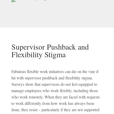
Supervisor Pushback and
Flexibility Stigma
Fabulous flexible work initiatives can die on the vine if
hit with supervisor pushback and flexibility stigma.
Surveys show that supervisors do not feel equipped to
manage employees who work flexibly, including those
who work remotely. When they are faced with requests
to work differently from how work has always been
done, they resist – particularly if they are not supported