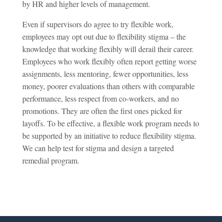
by HR and higher levels of management.
Even if supervisors do agree to try flexible work,
employees may opt out due to flexibility stigma – the
knowledge that working flexibly will derail their career.
Employees who work flexibly often report getting worse
assignments, less mentoring, fewer opportunities, less
money, poorer evaluations than others with comparable
performance, less respect from co-workers, and no
promotions. They are often the first ones picked for
layoffs. To be effective, a flexible work program needs to
be supported by an initiative to reduce flexibility stigma.
We can help test for stigma and design a targeted
remedial program.