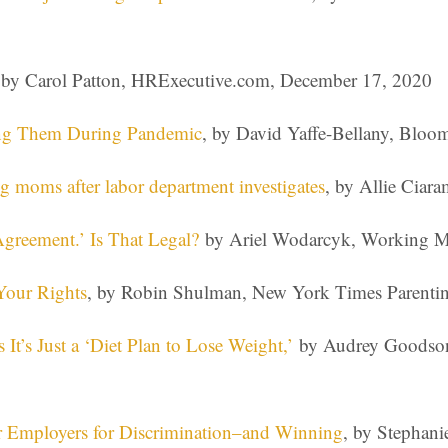
 by Carol Patton, HRExecutive.com, December 17, 2020
ring Them During Pandemic
, by David Yaffe-Bellany, Blo
 moms after labor department investigates
, by Allie Ciar
greement.’ Is That Legal?
by Ariel Wodarcyk, Working Mo
Your Rights
, by Robin Shulman, New York Times Parenti
’s Just a ‘Diet Plan to Lose Weight,’
by Audrey Goodson
r Employers for Discrimination–and Winning
, by Stephan