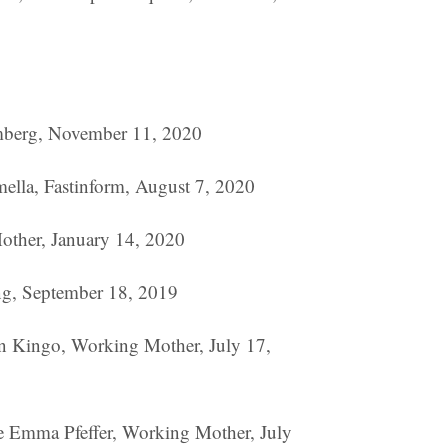
omberg, November 11, 2020
amella, Fastinform, August 7, 2020
ther, January 14, 2020
ng, September 18, 2019
 Kingo, Working Mother, July 17,
ie Emma Pfeffer, Working Mother, July