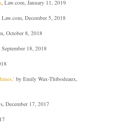
s
, Law.com, January 11, 2019
s, Law.com, December 5, 2018
n, October 8, 2018
, September 18, 2018
018
hines,’
by Emily Wax-Thibodeaux,
s, December 17, 2017
17