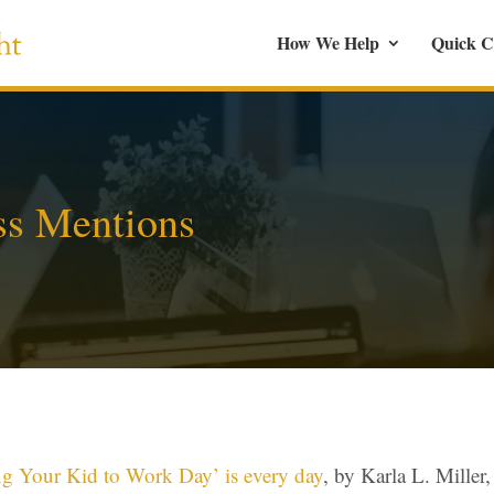
How We Help
Quick C
ss Mentions
ng Your Kid to Work Day’ is every day
,
by Karla L. Mille