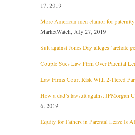
17, 2019
More American men clamor for paternity l
MarketWatch, July 27, 2019
Suit against Jones Day alleges ‘archaic ge
Couple Sues Law Firm Over Parental Lea
Law Firms Court Risk With 2-Tiered Par
How a dad’s lawsuit against JPMorgan Ch
6, 2019
Equity for Fathers in Parental Leave Is 