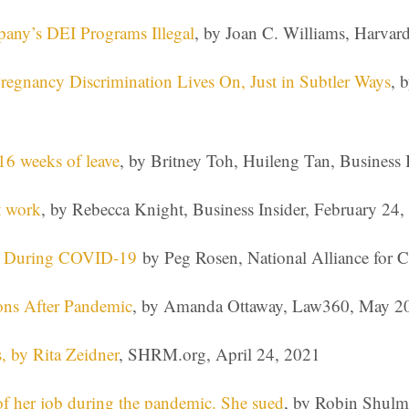
y’s DEI Programs Illegal
, by Joan C. Williams, Harva
Pregnancy Discrimination Lives On, Just in Subtler Ways
, 
16 weeks of leave
, by Britney Toh, Huileng Tan, Business
t work
, by Rebecca Knight, Business Insider, February 24
ng During COVID-19
by Peg Rosen, National Alliance for C
ons After Pandemic
, by Amanda Ottaway, Law360, May 2
, by Rita Zeidner
, SHRM.org, April 24, 2021
of her job during the pandemic. She sued
, by Robin Shulma