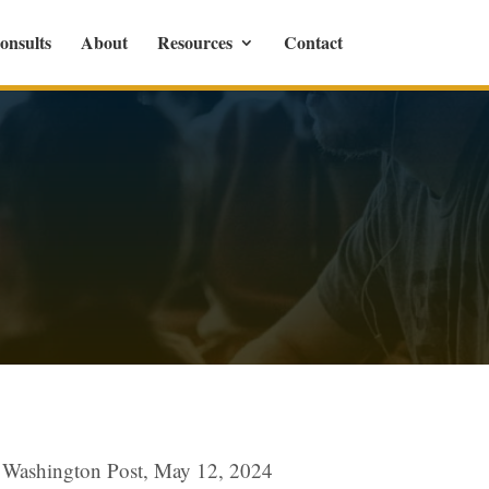
onsults
About
Resources
Contact
r, Washington Post, May 12, 2024