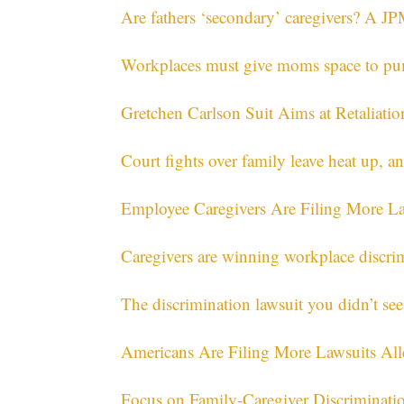
Are fathers ‘secondary’ caregivers? A JP
Workplaces must give moms space to pump
Gretchen Carlson Suit Aims at Retaliati
Court fights over family leave heat up, 
Employee Caregivers Are Filing More La
Caregivers are winning workplace discri
The discrimination lawsuit you didn’t se
Americans Are Filing More Lawsuits All
Focus on Family-Caregiver Discriminati