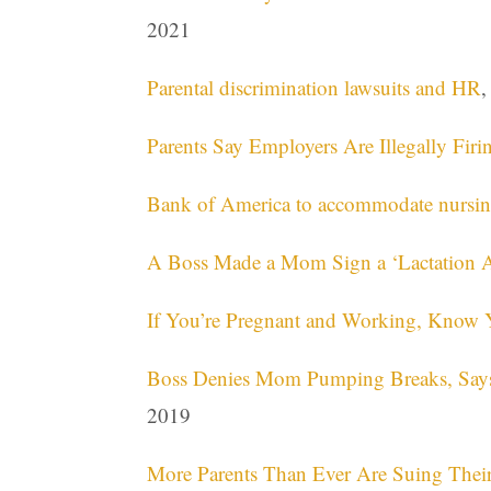
2021
Parental discrimination lawsuits and HR
,
Parents Say Employers Are Illegally Fi
Bank of America to accommodate nursing
A Boss Made a Mom Sign a ‘Lactation A
If You’re Pregnant and Working, Know 
Boss Denies Mom Pumping Breaks, Says It
2019
More Parents Than Ever Are Suing Thei