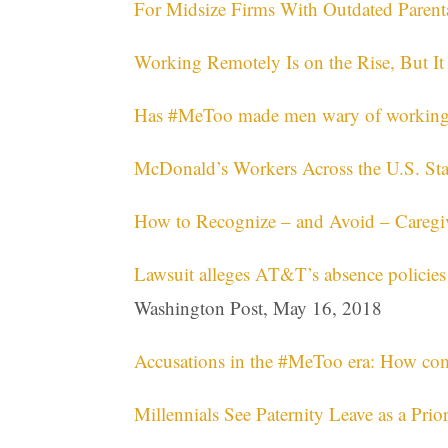
For Midsize Firms With Outdated Parenta
Working Remotely Is on the Rise, But I
Has #MeToo made men wary of working
McDonald’s Workers Across the U.S. St
How to Recognize – and Avoid – Caregiv
Lawsuit alleges AT&T’s absence policies
Washington Post, May 16, 2018
Accusations in the #MeToo era: How co
Millennials See Paternity Leave as a Prior