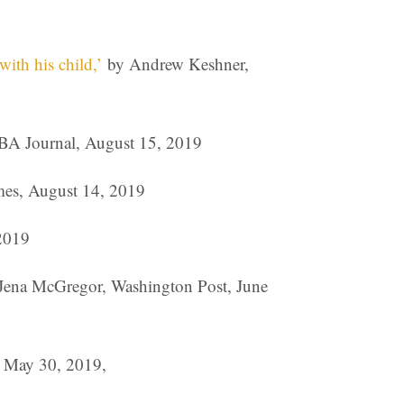
ith his child,’
by Andrew Keshner,
BA Journal, August 15, 2019
es, August 14, 2019
2019
 Jena McGregor, Washington Post, June
 May 30, 2019,