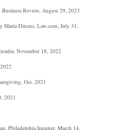
rd Business Review, August 29, 2023
by Maria Dinzeo, Law.com, July 31,
 Insider, November 18, 2022
, 2022
aregiving, Oct. 2021
0, 2021
n, Philadelphia Inquirer, March 14,