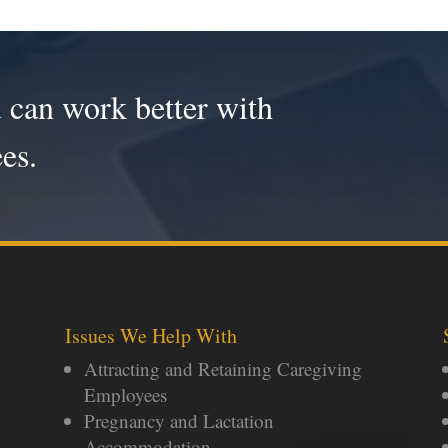
 can work better with
es.
Issues We Help With
Attracting and Retaining Caregiving
Employees
Pregnancy and Lactation
Accommodation