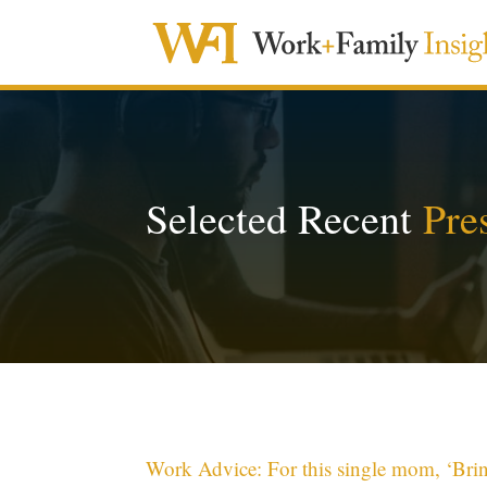
Selected Recent
Pre
Work Advice: For this single mom, ‘Bri