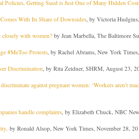
l Policies, Getting Sued is Just One of Many Hidden Cost
t Comes With Its Share of Downsides
, by Victoria Hudgin
 closely with women?
by Jean Marbella, The Baltimore Su
age #MeToo Protests
, by Rachel Abrams, New York Times
er Discrimination
, by Rita Zeidner, SHRM, August 23, 2
 discriminate against pregnant women: ‘Workers aren’t mac
mpanies handle complaints
, by Elizabeth Chuck, NBC New
ity,
by Ronald Alsop, New York Times, November 28, 20