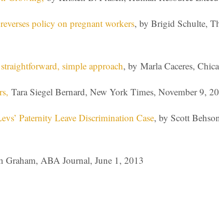
everses policy on pregnant workers
, by Brigid Schulte, 
straightforward, simple approach
, by Marla Caceres, Chic
rs,
Tara Siegel Bernard, New York Times, November 9, 2
 Levs’ Paternity Leave Discrimination Case
, by Scott Behso
 Graham, ABA Journal, June 1, 2013