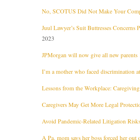
No, SCOTUS Did Not Make Your Compan
Juul Lawyer’s Suit Buttresses Concerns 
2023
JPMorgan will now give all new parents 
I’m a mother who faced discrimination a
Lessons from the Workplace: Caregivi
Caregivers May Get More Legal Protecti
Avoid Pandemic-Related Litigation Risks
A Pa. mom says her boss forced her out 