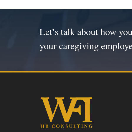
Let’s talk about how you
your caregiving employe