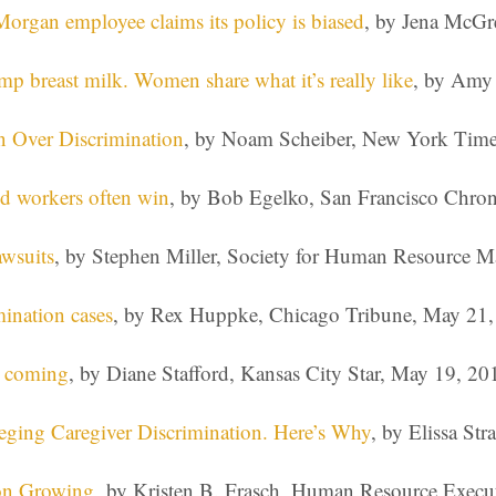
Morgan employee claims its policy is biased
, by Jena McGr
 breast milk. Women share what it’s really like
, by Amy 
on Over Discrimination
, by Noam Scheiber, New York Time
and workers often win
, by Bob Egelko, San Francisco Chron
wsuits
, by Stephen Miller, Society for Human Resource
mination cases
, by Rex Huppke, Chicago Tribune, May 21
e coming
, by Diane Stafford, Kansas City Star, May 19, 20
eging Caregiver Discrimination. Here’s Why
, by Elissa St
on Growing,
by Kristen B. Frasch, Human Resource Execut