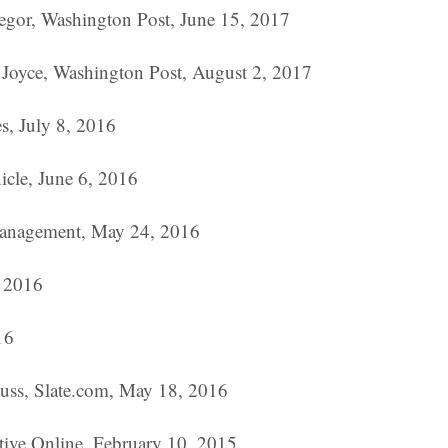
egor, Washington Post, June 15, 2017
Joyce, Washington Post, August 2, 2017
s, July 8, 2016
icle, June 6, 2016
 Management, May 24, 2016
, 2016
16
rauss, Slate.com, May 18, 2016
ive Online, February 10, 2015