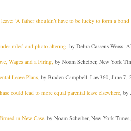
eave: ‘A father shouldn’t have to be lucky to form a bond w
nder roles’ and photo altering,
by Debra Cassens Weiss, A
ve, Wages and a Firing,
by Noam Scheiber, New York Tim
ental Leave Plans
, by Braden Campbell, Law360, June 7, 
ase could lead to more equal parental leave elsewhere
, by
Affirmed in New Case
, by Noam Scheiber, New York Times,