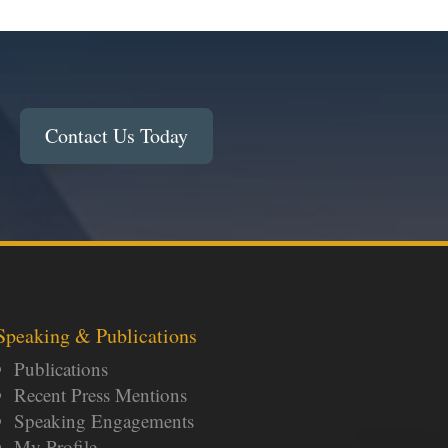
Contact Us Today
Speaking & Publications
Publications
Recent Press Mentions
Speaking Engagements
My Profile