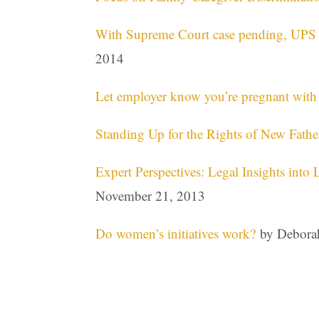
With Supreme Court case pending, UPS r
2014
Let employer know you’re pregnant with 
Standing Up for the Rights of New Fathe
Expert Perspectives: Legal Insights into
November 21, 2013
Do women’s initiatives work?
by Deborah