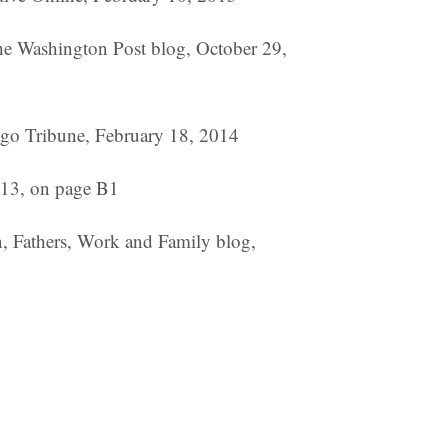
The Washington Post blog, October 29,
ago Tribune, February 18, 2014
013, on page B1
n, Fathers, Work and Family blog,