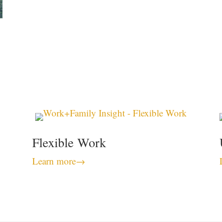
Flexible Work
Learn more
→