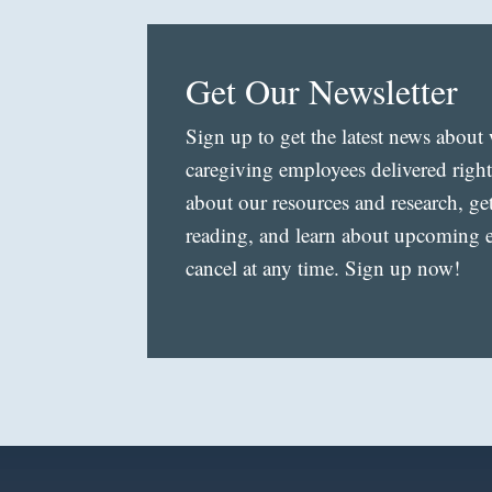
Get Our Newsletter
Sign up to get the latest news abou
caregiving employees delivered righ
about our resources and research, ge
reading, and learn about upcoming ev
cancel at any time. Sign up now!