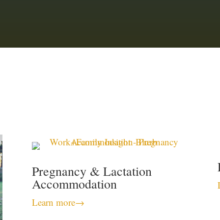
Pregnancy & Lactation
Accommodation
Learn more
→