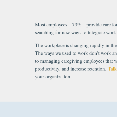
Most employees—73%—provide care for 
searching for new ways to integrate wor
The workplace is changing rapidly in the 
The ways we used to work don’t work a
to managing caregiving employees that w
productivity, and increase retention.
Talk
your organization.