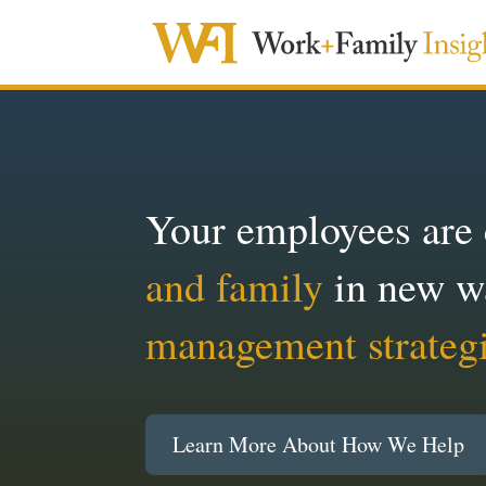
Your employees are
and family
in new w
management strateg
Learn More About How We Help