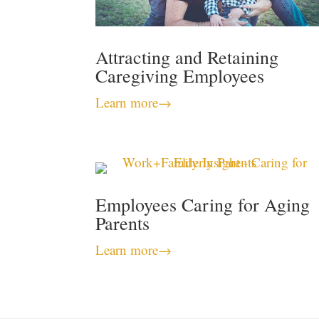
Attracting and Retaining
Caregiving Employees
Learn more
→
Employees Caring for Aging
Parents
Learn more
→