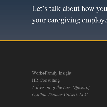
Let’s talk about how you
your caregiving employe
Work+Family Insight
HR Consulting
A division of the Law Offices of
Cynthia Thomas Calvert, LLC