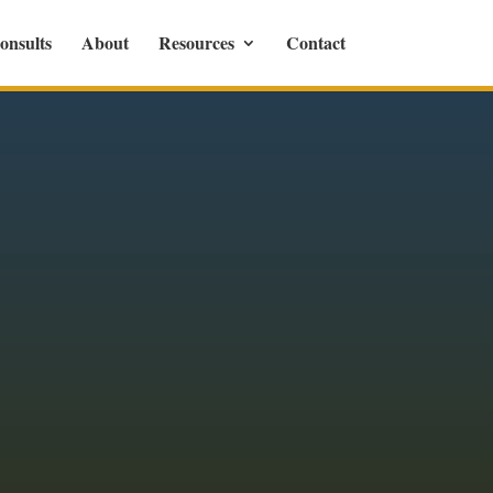
onsults
About
Resources
Contact