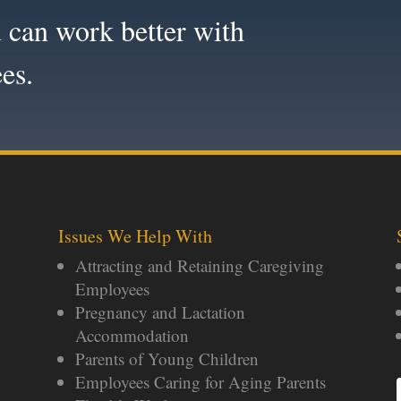
 can work better with
es.
Issues We Help With
Attracting and Retaining Caregiving
Employees
Pregnancy and Lactation
Accommodation
Parents of Young Children
Employees Caring for Aging Parents