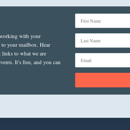
t working with your
t to your mailbox. Hear
t links to what we are
ents. It’s free, and you can