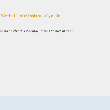
homas Calvert, Principal, Work+Family Insight