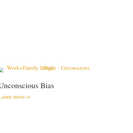
Unconscious Bias
Learn more
→