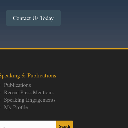
Contact Us Today
Speaking & Publications
Publications
Recent Press Mentions
Speaking Engagements
My Profile