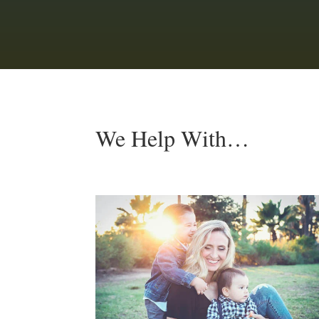
We Help With…