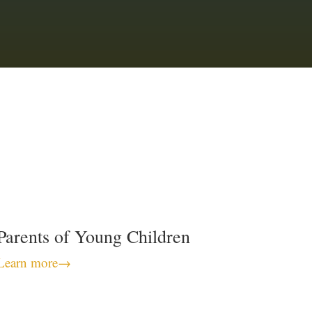
Parents of Young Children
Learn more
→