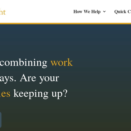
How We Help
Quick C
 combining
work
ays. Are your
ies
keeping up?