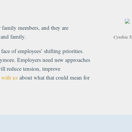
family members, and they are
k and family.
Cynthia T
face of employees’ shifting priorities.
nymore. Employers need new approaches
ill reduce tension, improve
 with us
about what that could mean for